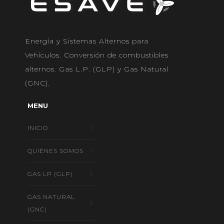
Energía y Sistemas Alternos para
Vehículos. Conversión de combustibles
alternos. Gas L.P. (GLP) y Gas Natural
(GNC).
MENU
INICIO
QUIÉNES SOMOS
GAS LP (GLP)
GAS NATURAL
(GNC)