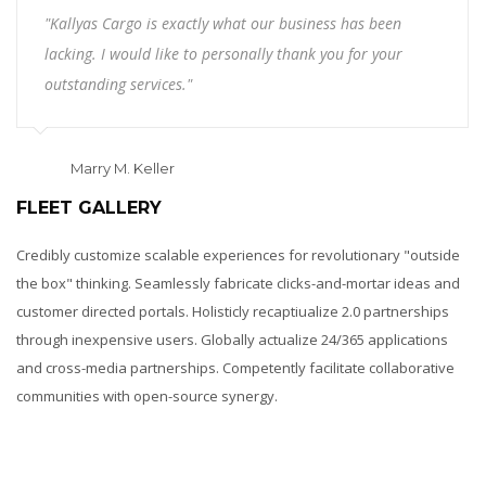
"Kallyas Cargo is exactly what our business has been
lacking. I would like to personally thank you for your
outstanding services."
Marry M. Keller
FLEET GALLERY
Credibly customize scalable experiences for revolutionary "outside
the box" thinking. Seamlessly fabricate clicks-and-mortar ideas and
customer directed portals. Holisticly recaptiualize 2.0 partnerships
through inexpensive users. Globally actualize 24/365 applications
and cross-media partnerships. Competently facilitate collaborative
communities with open-source synergy.