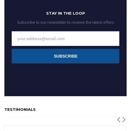
STAY IN THE LOOP
Subscribe to our newsletter to receive the latest offers
SUBSCRIBE
TESTIMONIALS