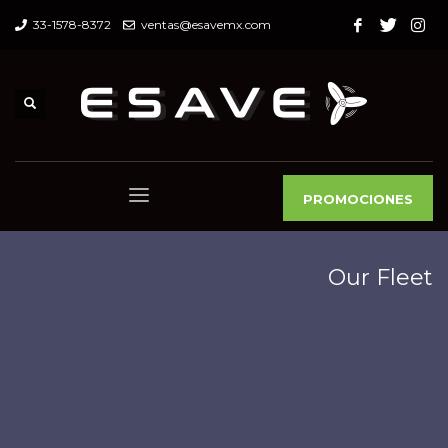
33-1578-8372
ventas@esavemx.com
PROMOCIONES
Our Fleet