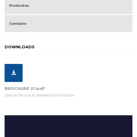
Productos
Contacto
DOWNLOADS
BROCHURE 01.pdf
Click on the icon to download the brochure