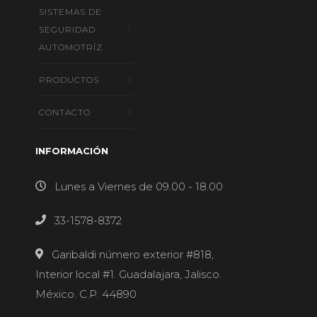
SISTEMAS DE
SEGURIDAD
AUTOMOTRÍZ
PRODUCTOS
CONTACTO
INFORMACIÓN
Lunes a Viernes de 09.00 - 18.00
33-1578-8372
Garibaldi número exterior #818,
Interior local #1. Guadalajara, Jalisco.
México. C.P. 44890