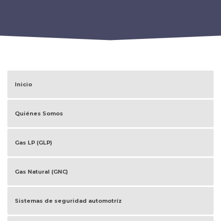
Inicio
Quiénes Somos
Gas LP (GLP)
Gas Natural (GNC)
Sistemas de seguridad automotríz